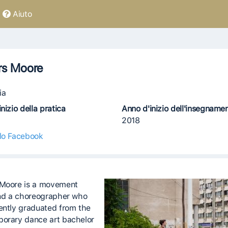
Aiuto
rs Moore
ia
nizio della pratica
Anno d'inizio dell'insegname
2018
ilo Facebook
Moore is a movement
and a choreographer who
ently graduated from the
orary dance art bachelor