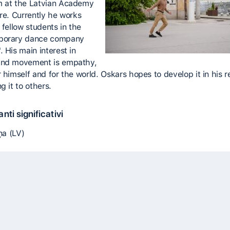
 at the Latvian Academy
ure. Currently he works
 fellow students in the
porary dance company
 His main interest in
and movement is empathy,
r himself and for the world. Oskars hopes to develop it in his 
g it to others.
nti significativi
iņa (LV)