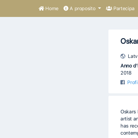
Home
A proposito
Partecipa
Oska
Latv
Anno d'i
2018
Prof
Oskars 
artist 
has rec
contemp