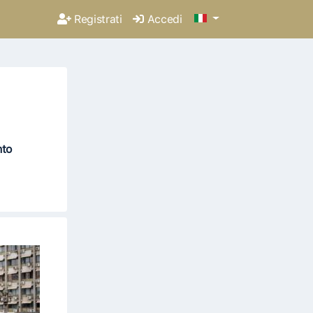
Registrati
Accedi
nto