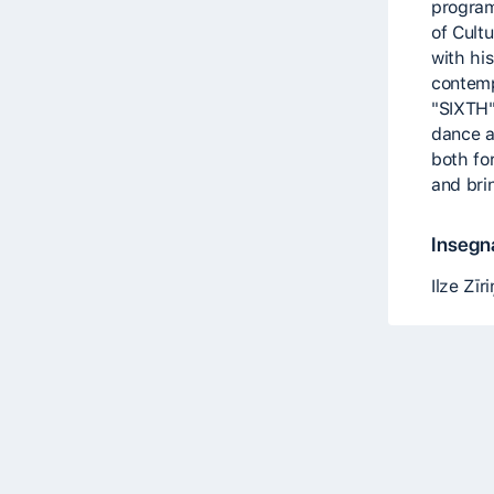
program
of Cult
with his
contem
"SIXTH".
dance 
both fo
and brin
Insegna
Ilze Zīr