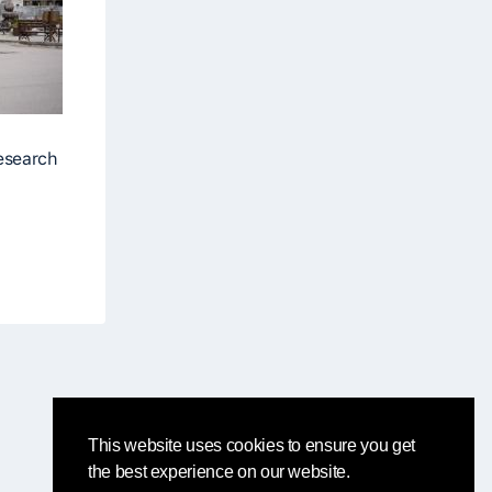
research
This website uses cookies to ensure you get
the best experience on our website.