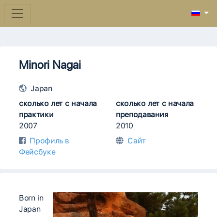
Minori Nagai
Japan
сколько лет с начала
сколько лет с начала
практики
преподавания
2007
2010
Профиль в
Сайт
Фейсбуке
Born in
Japan