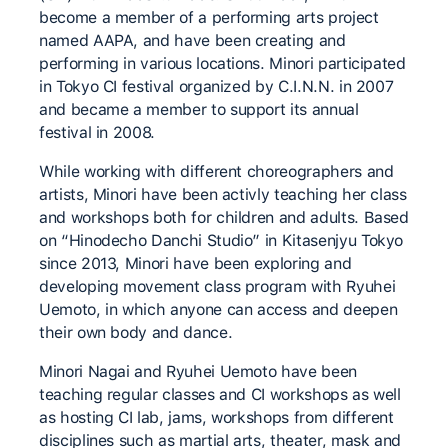
become a member of a performing arts project
named AAPA, and have been creating and
performing in various locations. Minori participated
in Tokyo CI festival organized by C.I.N.N. in 2007
and became a member to support its annual
festival in 2008.
While working with different choreographers and
artists, Minori have been activly teaching her class
and workshops both for children and adults. Based
on “Hinodecho Danchi Studio” in Kitasenjyu Tokyo
since 2013, Minori have been exploring and
developing movement class program with Ryuhei
Uemoto, in which anyone can access and deepen
their own body and dance.
Minori Nagai and Ryuhei Uemoto have been
teaching regular classes and CI workshops as well
as hosting CI lab, jams, workshops from different
disciplines such as martial arts, theater, mask and