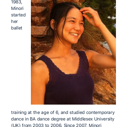
1983,
Minori
started
her
ballet
training at the age of 6, and studied contemporary
dance in BA dance degree at Middlesex University
(UK) from 2003 to 2006. Since 2007, Minori