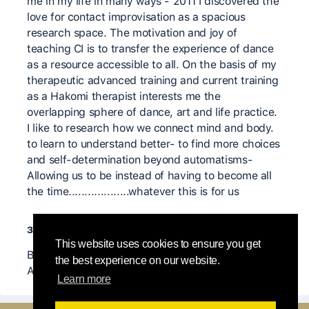
me in my life in many ways - 2011 I discovered the
love for contact improvisation as a spacious
research space. The motivation and joy of
teaching CI is to transfer the experience of dance
as a resource accessible to all. On the basis of my
therapeutic advanced training and current training
as a Hakomi therapist interests me the
overlapping sphere of dance, art and life practice.
I like to research how we connect mind and body.
to learn to understand better- to find more choices
and self-determination beyond automatisms-
Allowing us to be instead of having to become all
the time...................whatever this is for us
значимые учителя
This website uses cookies to ensure you get
Bernd Knappe, Jörg Hassmann, Daniel Werner,
the best experience on our website.
Angela Doniy, Heike Pourian, .........many more
Learn more