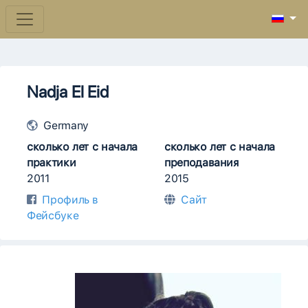
Nadja El Eid
Germany
сколько лет с начала
сколько лет с начала
практики
преподавания
2011
2015
Профиль в
Сайт
Фейсбуке