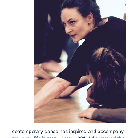
contemporary dance has inspired and accompany