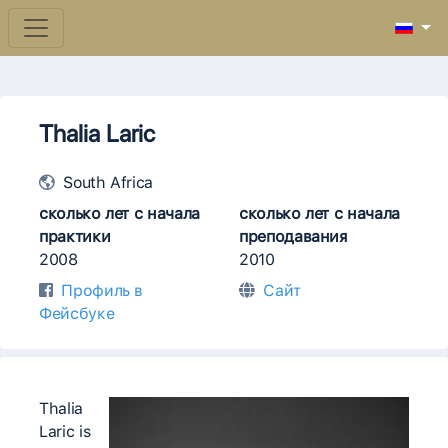
Thalia Laric
South Africa
сколько лет с начала
сколько лет с начала
практики
преподавания
2008
2010
Профиль в
Сайт
Фейсбуке
Thalia
Laric is