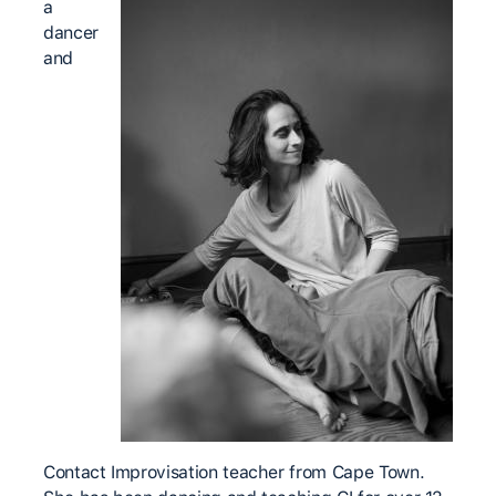
a
dancer
and
Contact Improvisation teacher from Cape Town.