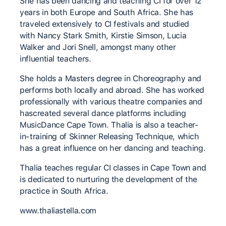
She has been dancing and teaching CI for over 12
years in both Europe and South Africa. She has
traveled extensively to CI festivals and studied
with Nancy Stark Smith, Kirstie Simson, Lucia
Walker and Jori Snell, amongst many other
influential teachers.
She holds a Masters degree in Choreography and
performs both locally and abroad. She has worked
professionally with various theatre companies and
hascreated several dance platforms including
MusicDance Cape Town. Thalia is also a teacher-
in-training of Skinner Releasing Technique, which
has a great influence on her dancing and teaching.
Thalia teaches regular CI classes in Cape Town and
is dedicated to nurturing the development of the
practice in South Africa.
www.thaliastella.com