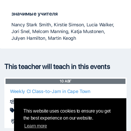
значимые учителя
Nancy Stark Smith, Kirstie Simson, Lucia Walker,
Jori Snel, Melcom Manning, Katja Mustonen,
Julyen Hamilton, Martin Keogh
This teacher will teach in this events
10
АВГ
Weekly CI Class-to-Jam in Cape Town
Thalia Laric
Class
This website uses cookies to ensure you get
the best experience on our website.
Observatory Hall - Obs Community Centre
Cape Town, South Africa
Learn more