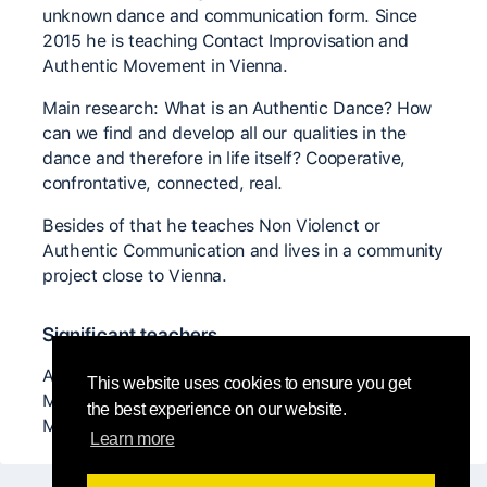
unknown dance and communication form. Since
2015 he is teaching Contact Improvisation and
Authentic Movement in Vienna.
Main research: What is an Authentic Dance? How
can we find and develop all our qualities in the
dance and therefore in life itself? Cooperative,
confrontative, connected, real.
Besides of that he teaches Non Violenct or
Authentic Communication and lives in a community
project close to Vienna.
Significant teachers
Anya Cloud, Sabin Parzer, Nancy Stark Smith,
This website uses cookies to ensure you get
Malcom Manning, Sabine x, Christian Apschner,
the best experience on our website.
Matan Levkovich, ...
Learn more