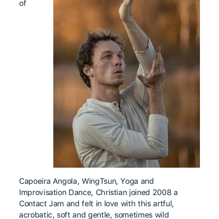
of
Capoeira Angola, WingTsun, Yoga and
Improvisation Dance, Christian joined 2008 a
Contact Jam and felt in love with this artful,
acrobatic, soft and gentle, sometimes wild