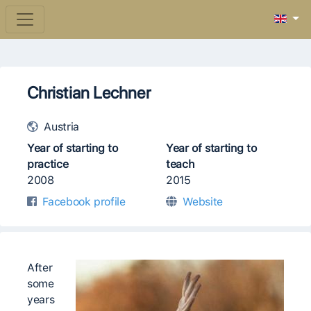
Christian Lechner
Austria
Year of starting to
Year of starting to
practice
teach
2008
2015
Facebook profile
Website
After
some
years