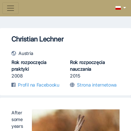
Christian Lechner
Austria
Rok rozpoczęcia
Rok rozpoczęcia
praktyki
nauczania
2008
2015
Profil na Facebooku
Strona internetowa
After
some
years