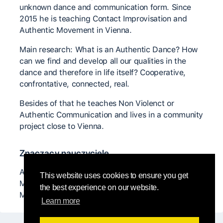
unknown dance and communication form. Since
2015 he is teaching Contact Improvisation and
Authentic Movement in Vienna.
Main research: What is an Authentic Dance? How
can we find and develop all our qualities in the
dance and therefore in life itself? Cooperative,
confrontative, connected, real.
Besides of that he teaches Non Violenct or
Authentic Communication and lives in a community
project close to Vienna.
Znaczący nauczyciele
Anya Cloud, Sabin Parzer, Nancy Stark Smith,
This website uses cookies to ensure you get
Malcom Manning, Sabine x, Christian Apschner,
the best experience on our website.
Matan Levkovich, ...
Learn more