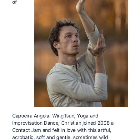
of
Capoeira Angola, WingTsun, Yoga and
Improvisation Dance, Christian joined 2008 a
Contact Jam and felt in love with this artful,
acrobatic, soft and gentle, sometimes wild