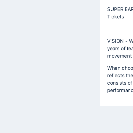
SUPER EARL
Tickets
VISION - W
years of te
movement r
When choosi
reflects th
consists of
performan