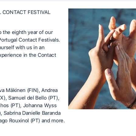
 CONTACT FESTIVAL
the eighth year of our
ortugal Contact Festivals.
rself with us in an
xperience in the Contact
va Mäkinen (FIN), Andrea
), Samuel del Bello (PT),
nhos (PT), Johanna Wyss
, Sabrina Danielle Baranda
iago Rouxinol (PT) and more.