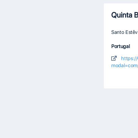
Quinta B
Santo Estê
Portugal
https:
modal=comp