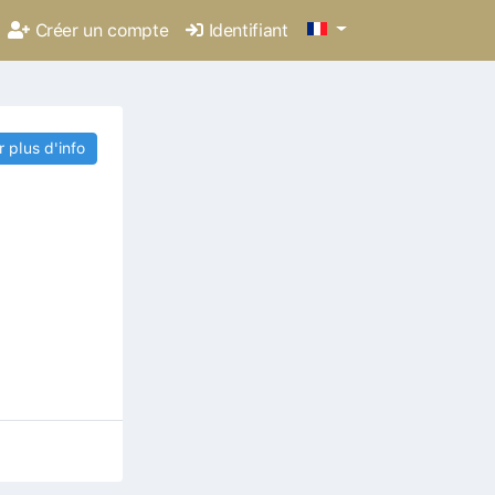
Créer un compte
Identifiant
r plus d'info