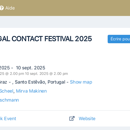
Aide
AL CONTACT FESTIVAL 2025
Écrire pou
 2025 - 10 sept. 2025
025 @ 2.00 pm 10 sept. 2025 @ 2.00 pm
raz - , Santo Estêvão, Portugal -
Show map
Scheel
,
Mirva Makinen
Eschmann
k Event
Website