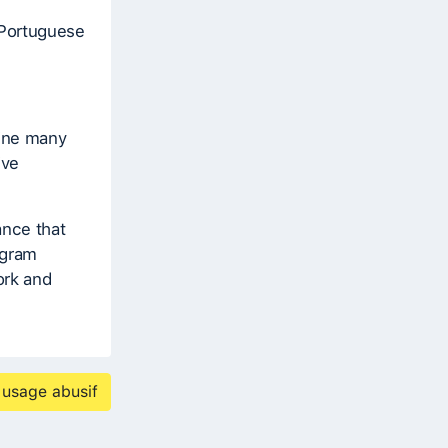
 Portuguese
bine many
ive
ance that
ogram
ork and
 usage abusif