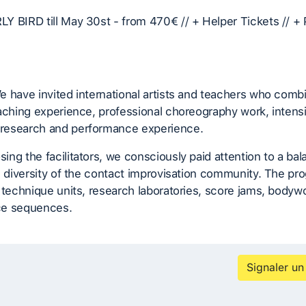
Y BIRD till May 30st - from 470€ // + Helper Tickets // +
e have invited international artists and teachers who com
aching experience, professional choreography work, intens
esearch and performance experience.
ng the facilitators, we consciously paid attention to a bal
e diversity of the contact improvisation community. The pr
 technique units, research laboratories, score jams, bodyw
ce sequences.
Signaler un