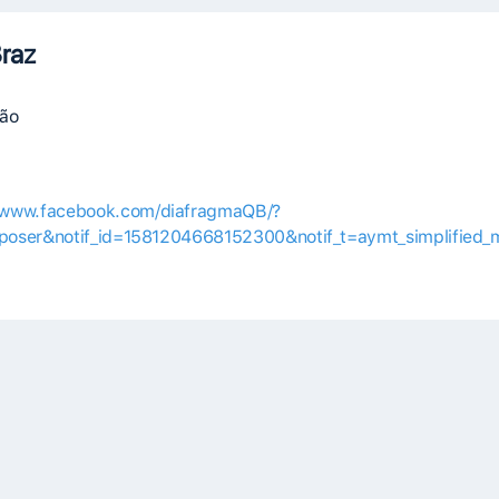
raz
vão
//www.facebook.com/diafragmaQB/?
oser&notif_id=1581204668152300&notif_t=aymt_simplified_