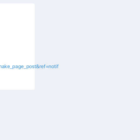
make_page_post&ref=notif