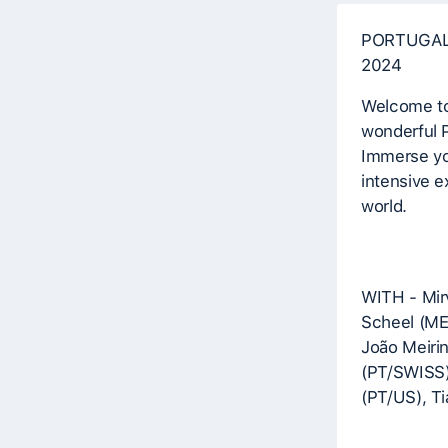
PORTUGAL
2024
Welcome to 
wonderful P
Immerse you
intensive e
world.
WITH - Mir
Scheel (MEX
João Meiri
(PT/SWISS)
(PT/US), T