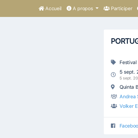
Accueil
A propos
Participer
PORTUG
Festival
5 sept.
5 sept. 2
Quinta B
Andrea 
Volker 
Faceboo