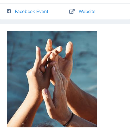
Facebook Event
Website