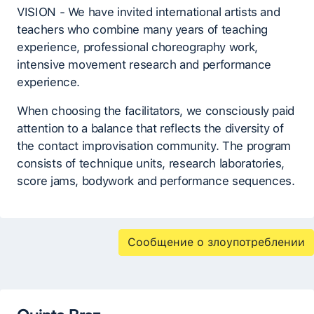
VISION - We have invited international artists and
teachers who combine many years of teaching
experience, professional choreography work,
intensive movement research and performance
experience.
When choosing the facilitators, we consciously paid
attention to a balance that reflects the diversity of
the contact improvisation community. The program
consists of technique units, research laboratories,
score jams, bodywork and performance sequences.
Сообщение о злоупотреблении