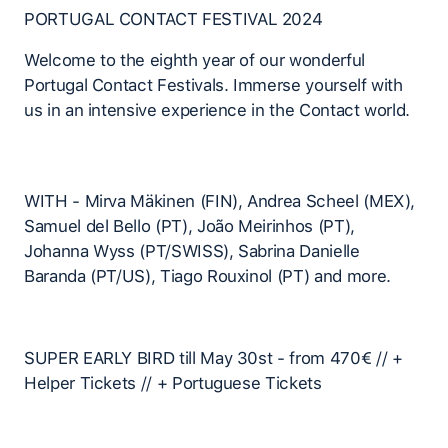
PORTUGAL CONTACT FESTIVAL 2024
Welcome to the eighth year of our wonderful
Portugal Contact Festivals. Immerse yourself with
us in an intensive experience in the Contact world.
WITH - Mirva Mäkinen (FIN), Andrea Scheel (MEX),
Samuel del Bello (PT), João Meirinhos (PT),
Johanna Wyss (PT/SWISS), Sabrina Danielle
Baranda (PT/US), Tiago Rouxinol (PT) and more.
SUPER EARLY BIRD till May 30st - from 470€ // +
Helper Tickets // + Portuguese Tickets