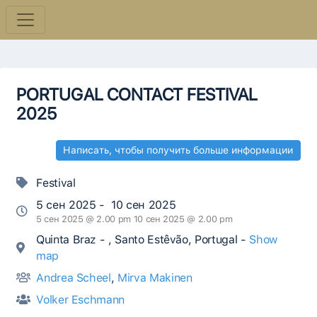
PORTUGAL CONTACT FESTIVAL
2025
Написать, чтобы получить больше информации
Festival
5 сен 2025 - 10 сен 2025
5 сен 2025 @ 2.00 pm 10 сен 2025 @ 2.00 pm
Quinta Braz - , Santo Estêvão, Portugal -
Show
map
Andrea Scheel
,
Mirva Makinen
Volker Eschmann