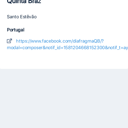
Quinta Braz
Santo Estêvão
Portugal
https://www.facebook.com/diafragmaQB/?
modal=composer&notif_id=1581204668152300&notif_t=aym