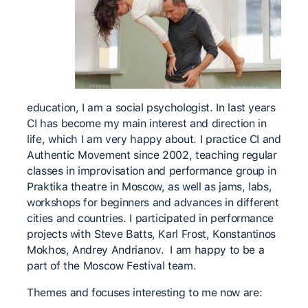
education, I am a social psychologist. In last years
CI has become my main interest and direction in
life, which I am very happy about. I practice CI and
Authentic Movement since 2002, teaching regular
classes in improvisation and performance group in
Praktika theatre in Moscow, as well as jams, labs,
workshops for beginners and advances in different
cities and countries. I participated in performance
projects with Steve Batts, Karl Frost, Konstantinos
Mokhos, Andrey Andrianov. I am happy to be a
part of the Moscow Festival team.
Themes and focuses interesting to me now are: