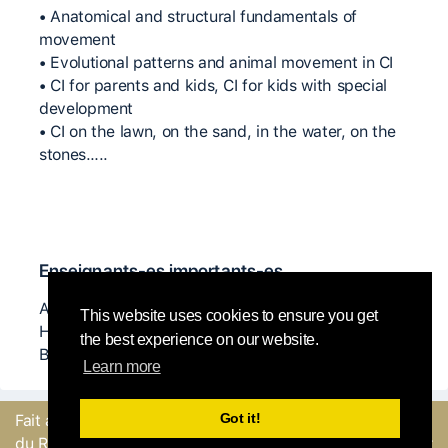
• Anatomical and structural fundamentals of
movement
• Evolutional patterns and animal movement in CI
• CI for parents and kids, CI for kids with special
development
• CI on the lawn, on the sand, in the water, on the
stones…..
Enseignants-es importants-es
Angela Dony, Steve Batts, Natanja Den Boeft, K J
This website uses cookies to ensure you get
Holmes, Danny Lepkoff, Nita Little and Arye
the best experience on our website.
Burstein.
Learn more
Got it!
Fait avec
par l'équipe
Envoyer un
du Round Robin
commentaire ou Signaler