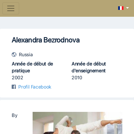
Alexandra Bezrodnova
Russia
Année de début de
Année de début
pratique
d'enseignement
2002
2010
Profil Facebook
By