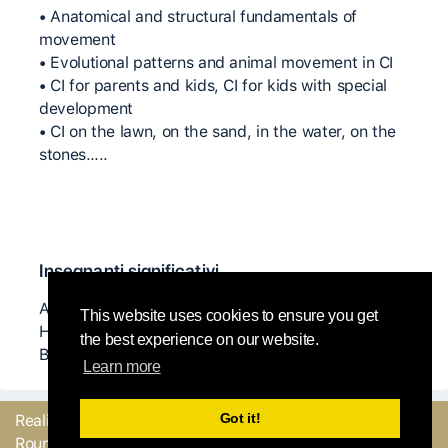
• Anatomical and structural fundamentals of
movement
• Evolutional patterns and animal movement in CI
• CI for parents and kids, CI for kids with special
development
• CI on the lawn, on the sand, in the water, on the
stones…..
Insegnanti significativi
Angela Dony, Steve Batts, Natanja Den Boeft, K J
This website uses cookies to ensure you get
Holmes, Danny Lepkoff, Nita Little and Arye
the best experience on our website.
Burstein.
Learn more
Got it!
Realizzato con
dal
Mandaci il tuo
Round Robin team
feedback o facci sapere