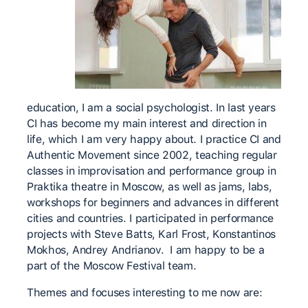
education, I am a social psychologist. In last years
CI has become my main interest and direction in
life, which I am very happy about. I practice CI and
Authentic Movement since 2002, teaching regular
classes in improvisation and performance group in
Praktika theatre in Moscow, as well as jams, labs,
workshops for beginners and advances in different
cities and countries. I participated in performance
projects with Steve Batts, Karl Frost, Konstantinos
Mokhos, Andrey Andrianov. I am happy to be a
part of the Moscow Festival team.
Themes and focuses interesting to me now are: