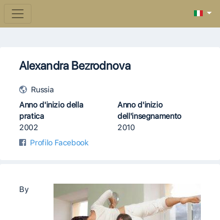
Alexandra Bezrodnova
Russia
Anno d'inizio della
Anno d'inizio
pratica
dell'insegnamento
2002
2010
Profilo Facebook
By