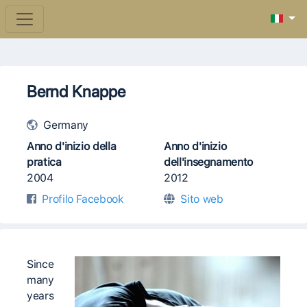
Bernd Knappe
Germany
Anno d'inizio della
Anno d'inizio
pratica
dell'insegnamento
2004
2012
Profilo Facebook
Sito web
Since
many
years