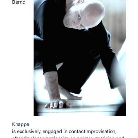
Bernd
Knappe
is exclusively engaged in contactimprovisation,