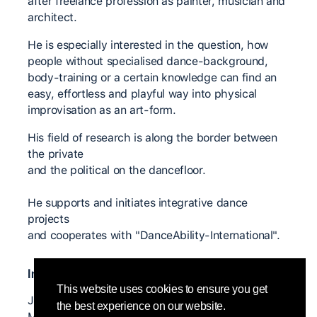
after freelance profession as painter, musician and
architect.
He is especially interested in the question, how
people without specialised dance-background,
body-training or a certain knowledge can find an
easy, effortless and playful way into physical
improvisation as an art-form.
His field of research is along the border between
the private
and the political on the dancefloor.
He supports and initiates integrative dance
projects
and cooperates with "DanceAbility-International".
Insegnanti significativi
This website uses cookies to ensure you get
Joerg Hassmann, Nita Little, Ezther Gal, Nina
the best experience on our website.
Martin, Adam Benjamin, Alito Alessi,...