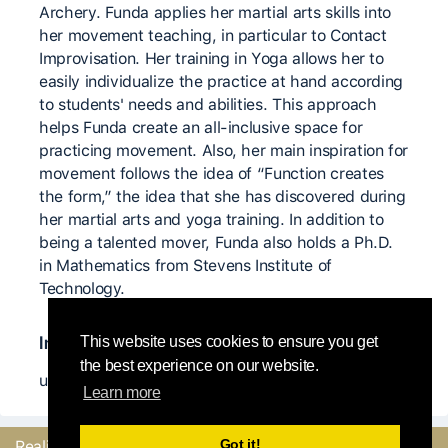
Archery. Funda applies her martial arts skills into
her movement teaching, in particular to Contact
Improvisation. Her training in Yoga allows her to
easily individualize the practice at hand according
to students' needs and abilities. This approach
helps Funda create an all-inclusive space for
practicing movement. Also, her main inspiration for
movement follows the idea of “Function creates
the form,” the idea that she has discovered during
her martial arts and yoga training. In addition to
being a talented mover, Funda also holds a Ph.D.
in Mathematics from Stevens Institute of
Technology.
Insegnanti significativi
This website uses cookies to ensure you get
the best experience on our website.
unknown
Learn more
Got it!
Realizzato con
dal
Mandaci il tuo