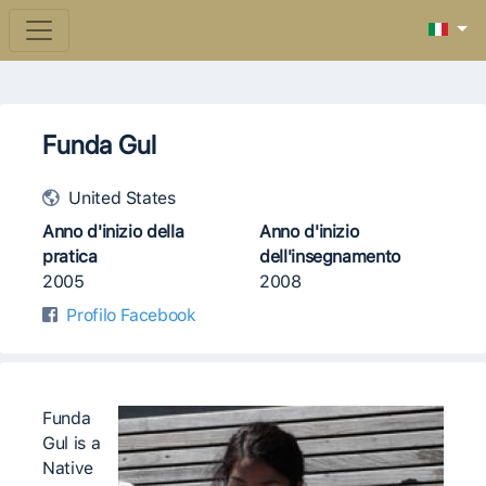
Funda Gul
United States
Anno d'inizio della
Anno d'inizio
pratica
dell'insegnamento
2005
2008
Profilo Facebook
Funda
Gul is a
Native