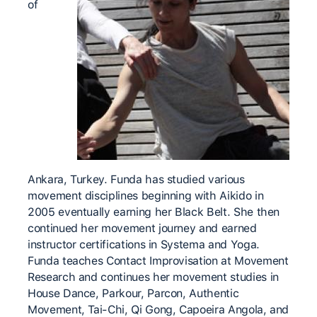
of
Ankara, Turkey. Funda has studied various
movement disciplines beginning with Aikido in
2005 eventually earning her Black Belt. She then
continued her movement journey and earned
instructor certifications in Systema and Yoga.
Funda teaches Contact Improvisation at Movement
Research and continues her movement studies in
House Dance, Parkour, Parcon, Authentic
Movement, Tai-Chi, Qi Gong, Capoeira Angola, and