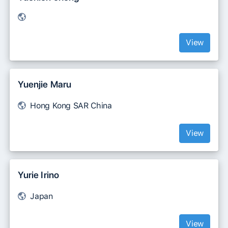
View
Yuenjie Maru
Hong Kong SAR China
View
Yurie Irino
Japan
View