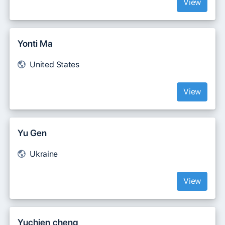
View
Yonti Ma
United States
View
Yu Gen
Ukraine
View
Yuchien cheng