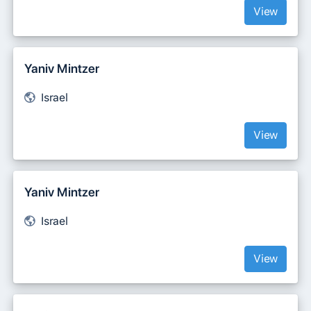
View
Yaniv Mintzer
Israel
View
Yaniv Mintzer
Israel
View