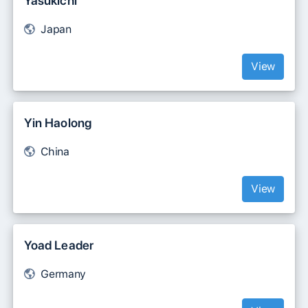
Yasukichi
Japan
View
Yin Haolong
China
View
Yoad Leader
Germany