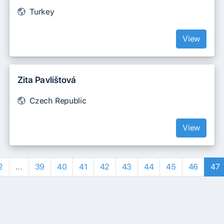
Turkey
View
Zita Pavlištová
Czech Republic
View
2
...
39
40
41
42
43
44
45
46
47