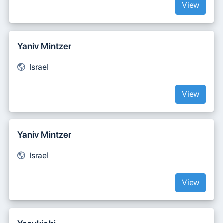
View
Yaniv Mintzer
Israel
View
‪Yaniv Mintzer‬‏
Israel
View