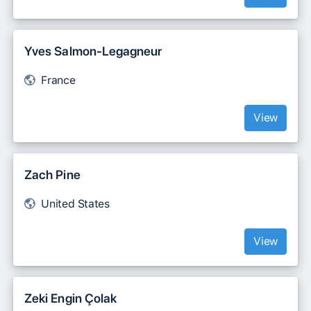
Yves Salmon-Legagneur
France
View
Zach Pine
United States
View
Zeki Engin Çolak