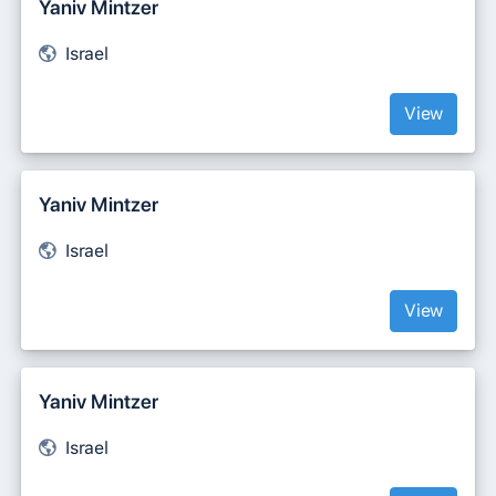
Yaniv Mintzer
Israel
View
Yaniv Mintzer
Israel
View
Yaniv Mintzer
Israel