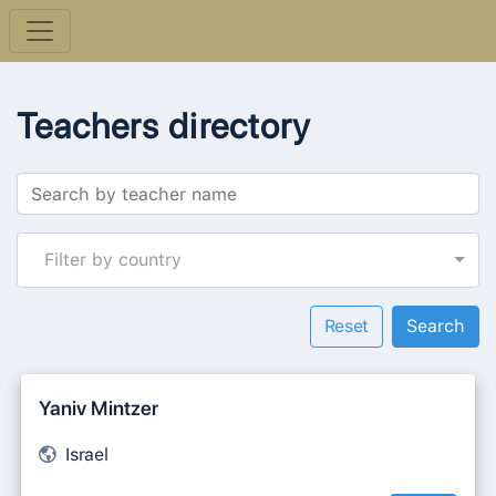
Teachers directory
Filter by country
Reset
Yaniv Mintzer
Israel