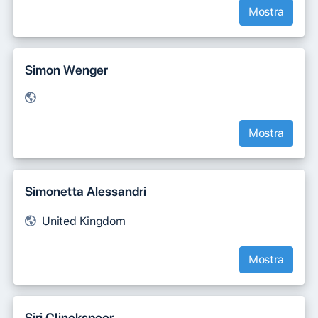
Mostra
Simon Wenger
Mostra
Simonetta Alessandri
United Kingdom
Mostra
Siri Clinckspoor