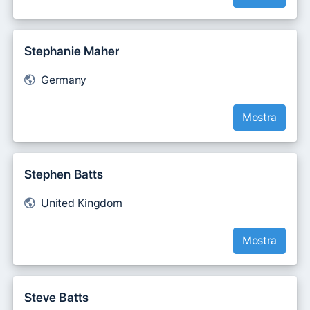
Stephanie Maher
Germany
Mostra
Stephen Batts
United Kingdom
Mostra
Steve Batts