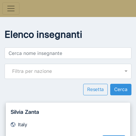
Elenco insegnanti
Filtra per nazione
Resetta
Silvia Zanta
Italy