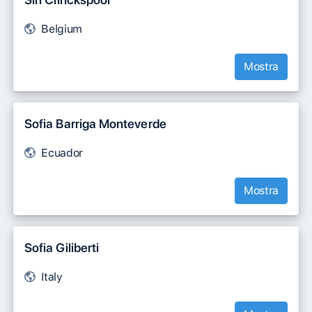
Belgium
Mostra
Sofia Barriga Monteverde
Ecuador
Mostra
Sofia Giliberti
Italy