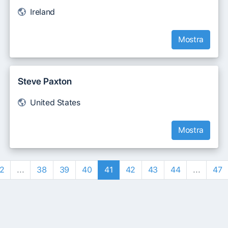
Ireland
Mostra
Steve Paxton
United States
Mostra
2
...
38
39
40
41
42
43
44
...
47