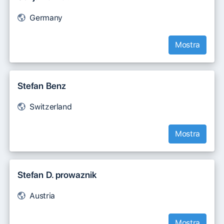
Germany
Mostra
Stefan Benz
Switzerland
Mostra
Stefan D. prowaznik
Austria
Mostra