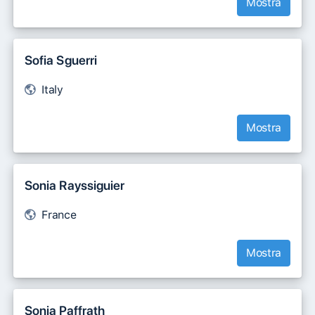
Mostra
Sofia Sguerri
Italy
Mostra
Sonia Rayssiguier
France
Mostra
Sonja Paffrath