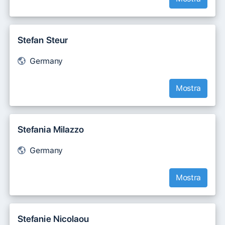
Stefan Steur
Germany
Mostra
Stefania Milazzo
Germany
Mostra
Stefanie Nicolaou