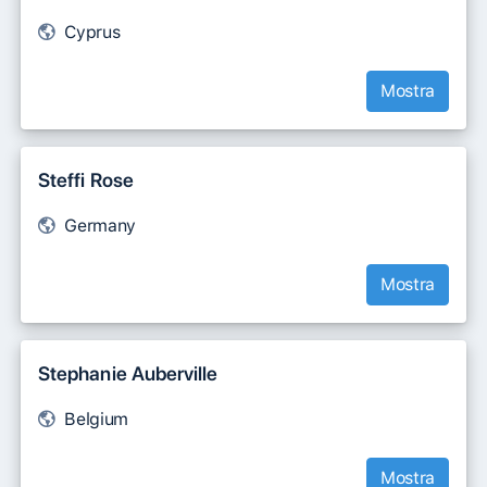
Cyprus
Mostra
Steffi Rose
Germany
Mostra
Stephanie Auberville
Belgium
Mostra